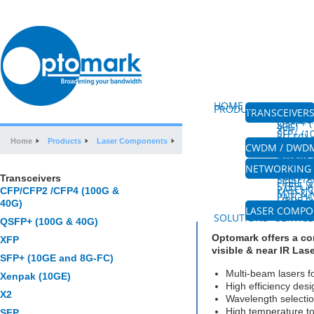
HOME
ABOUT US
PRODUCTS
TRANSCEIVER
CFP/CFP
(100G &
QSFP+ (
40G)
XFP
SFP+ (
8G-FC)
XENPAK
Home
Products
Laser Components
Visible & Near IR LDs
SFP
CWDM / DWD
CWDM M
CWDM 
DWDM M
AMPLIF
FIBRE 
NETWORKING 
PLC SPL
HIGH P
Transceivers
SPLITTE
FIBRE 
Visible & Near IR 
STEEL 
PATCH
CFP/CFP2 /CFP4 (100G &
MTP & 
PATCH
FIBRE O
COUPL
40G)
MPO&W
LASER COMP
VISIBLE
SOLUTIONS
SERVICE
QSFP+ (100G & 40G)
Optomark offers a co
XFP
visible & near IR Las
SFP+ (10GE and 8G-FC)
Multi-beam lasers f
Xenpak (10GE)
High efficiency desig
X2
Wavelength selectio
High temperature to
SFP