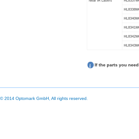
Near IR Lasers
HL8337M
HL8338M
HL8340M
HL8341M
HL8342M
HL8343M
If the parts you need
© 2014 Optomark GmbH, All rights reserved.