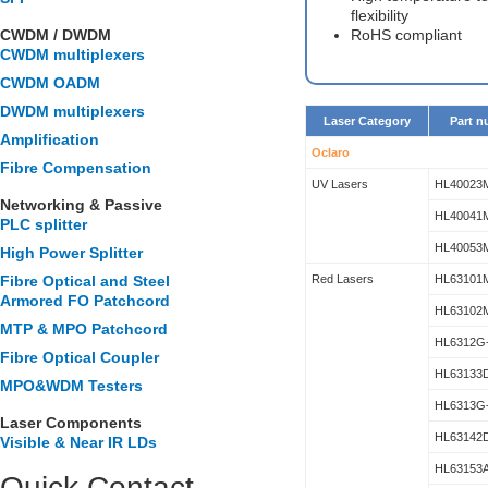
flexibility
CWDM / DWDM
RoHS compliant
CWDM multiplexers
CWDM OADM
DWDM multiplexers
Laser Category
Part 
Amplification
Oclaro
Fibre Compensation
UV Lasers
HL40023
Networking & Passive
HL40041
PLC splitter
HL40053
High Power Splitter
Fibre Optical and Steel
Red Lasers
HL63101
Armored FO Patchcord
HL63102
MTP & MPO Patchcord
HL6312G
Fibre Optical Coupler
HL63133
MPO&WDM Testers
HL6313G
Laser Components
HL63142
Visible & Near IR LDs
HL63153
Quick Contact