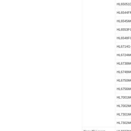
HL65051
HL6544F
HL6545M
HL6553F
HL6548F
HL6714G
HL6724M
HL6738M
HL6748M
HL6750M
HL6756M
HL7001M
HL7002M
HL7301M
HL7302M