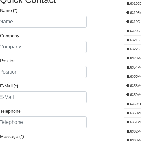
HL63163
Name
(*)
HL63193
HL6319G
HL6320G
Company
HL6321G
HL6322G
HL6323M
Position
HL6354M
HL6355M
E-Mail
(*)
HL6358M
HL6359M
HL63603
Telephone
HL6360M
HL6361M
HL6362M
Message
(*)
HL6363M